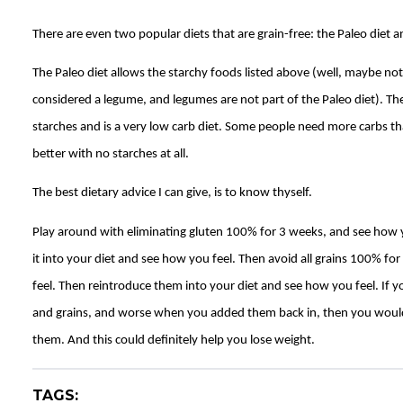
There are even two popular diets that are grain-free: the Paleo diet a
The Paleo diet allows the starchy foods listed above (well, maybe not
considered a legume, and legumes are not part of the Paleo diet). The
starches and is a very low carb diet. Some people need more carbs t
better with no starches at all.
The best dietary advice I can give, is to know thyself.
Play around with eliminating gluten 100% for 3 weeks, and see how 
it into your diet and see how you feel. Then avoid all grains 100% f
feel. Then reintroduce them into your diet and see how you feel. If yo
and grains, and worse when you added them back in, then you would 
them. And this could definitely help you lose weight.
TAGS: