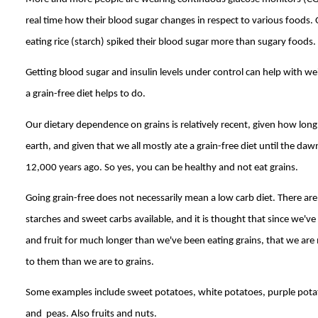
real time how their blood sugar changes in respect to various foods.
eating rice (starch) spiked their blood sugar more than sugary foods.
Getting blood sugar and insulin levels under control can help with wei
a grain-free diet helps to do.
Our dietary dependence on grains is relatively recent, given how lo
earth, and given that we all mostly ate a grain-free diet until the daw
12,000 years ago. So yes, you can be healthy and not eat grains.
Going grain-free does not necessarily mean a low carb diet. There are
starches and sweet carbs available, and it is thought that since we've
and fruit for much longer than we've been eating grains, that we are
to them than we are to grains.
Some examples include sweet potatoes, white potatoes, purple pota
and peas. Also fruits and nuts.