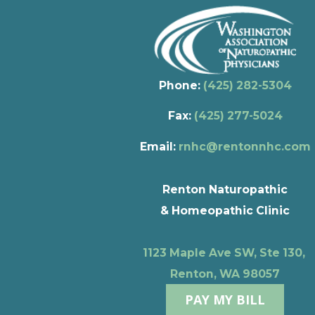
Phone:
(425) 282-5304
Fax:
(425) 277-5024
Email:
rnhc@rentonnhc.com
Renton Naturopathic
& Homeopathic Clinic
1123 Maple Ave SW, Ste 130,
Renton, WA 98057
PAY MY BILL