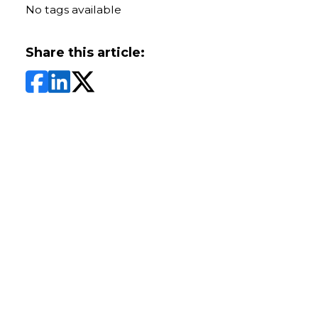
No tags available
Share this article: