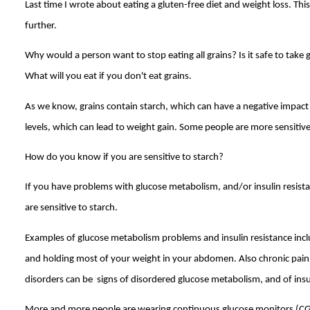
Last time I wrote about eating a gluten-free diet and weight loss. This
further.
Why would a person want to stop eating all grains? Is it safe to take 
What will you eat if you don't eat grains.
As we know, grains contain starch, which can have a negative impact 
levels, which can lead to weight gain. Some people are more sensitive
How do you know if you are sensitive to starch?
If you have problems with glucose metabolism, and/or insulin resis
are sensitive to starch.
Examples of glucose metabolism problems and insulin resistance inc
and holding most of your weight in your abdomen. Also chronic pa
disorders can be signs of disordered glucose metabolism, and of insul
More and more people are wearing continuous glucose monitors (CGM