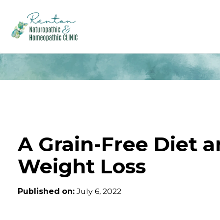
A Grain-Free Diet 
Weight Loss
Published on:
July 6, 2022