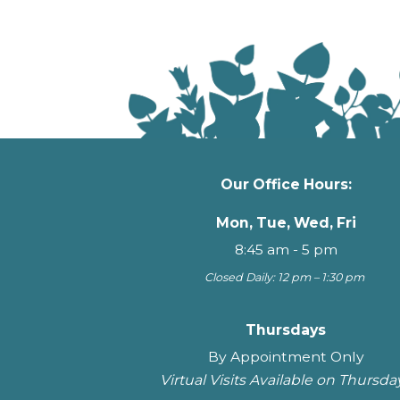
Our Office Hours:
Mon, Tue, Wed, Fri
8:45 am - 5 pm
Closed Daily: 12 pm – 1:30 pm
Thursdays
By Appointment Only
Virtual Visits Available on Thursda