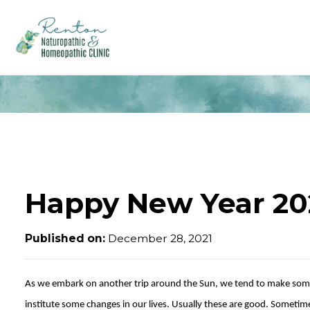
Happy New Year 20
Published on:
December 28, 2021
As we embark on another trip around the Sun, we tend to make som
institute some changes in our lives. Usually these are good. Someti