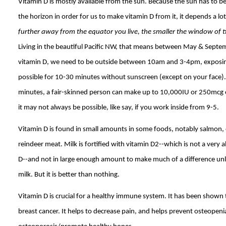
Vitamin D is mostly available from the sun. Because the sun has to be
the horizon in order for us to make vitamin D from it, it depends a lo
further away from the equator you live, the smaller the window of 
Living in the beautiful Pacific NW, that means between May & Septe
vitamin D, we need to be outside between 10am and 3-4pm, exposin
possible for 10-30 minutes without sunscreen (except on your face).
minutes, a fair-skinned person can make up to 10,000IU or 250mcg o
it may not always be possible, like say, if you work inside from 9-5.
Vitamin D is found in small amounts in some foods, notably salmon
reindeer meat. Milk is fortified with vitamin D2--which is not a very
D--and not in large enough amount to make much of a difference unl
milk. But it is better than nothing.
Vitamin D is crucial for a healthy immune system. It has been shown
breast cancer. It helps to decrease pain, and helps prevent osteopen