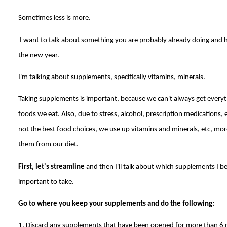
Sometimes less is more.
I want to talk about something you are probably already doing and he
the new year.
I'm talking about supplements, specifically vitamins, minerals.
Taking supplements is important, because we can't always get every
foods we eat. Also, due to stress, alcohol, prescription medications,
not the best food choices, we use up vitamins and minerals, etc, mor
them from our diet.
First, let's streamline
and then I'll talk about which supplements I be
important to take.
Go to where you keep your supplements and do the following:
1. Discard any supplements that have been opened for more than 6