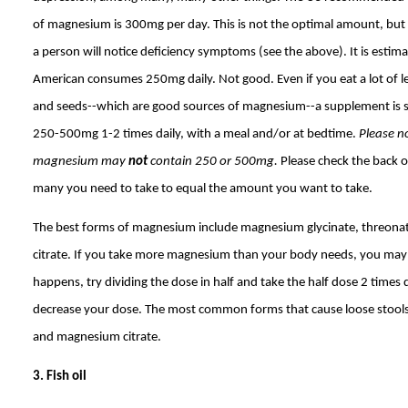
of magnesium is 300mg per day. This is not the optimal amount, b
a person will notice deficiency symptoms (see the above). It is estim
American consumes 250mg daily. Not good. Even if you eat a lot of l
and seeds--which are good sources of magnesium--a supplement is sti
250-500mg 1-2 times daily, with a meal and/or at bedtime.
Please no
magnesium may
not
contain 250 or 500mg.
Please check the back o
many you need to take to equal the amount you want to take.
The best forms of magnesium include magnesium glycinate, threonat
citrate. If you take more magnesium than your body needs, you may ge
happens, try dividing the dose in half and take the half dose 2 times d
decrease your dose. The most common forms that cause loose stool
and magnesium citrate.
3. Fish oil