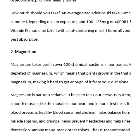
osteoporosis/promote healthy bones.
How much should you take? An average sized adult could take 50mcg
summer (depending on sun exposure) and 100-125mcg or 4000IU-500
Vitamin D should be taken with a fat-containing meal (I hope all your
best absorption.
2. Magnesium
Magnesium takes part in over 600 chemical reactions in our bodies. Mo
depleted of magnesium, which means that plants grown in the that soil
magnesium, making it hard to get enough of it from your diet alone.
Magnesium is nature's sedative. It helps to relax our nervous system,
smooth muscle (like the muscle in our heart and in our intestines). I
blood pressure, healthy blood sugar metabolism, helps balance hor
muscle spasms, and cramps, helps prevent headaches and migraines,
depression, among many, many other things. The US recommended 