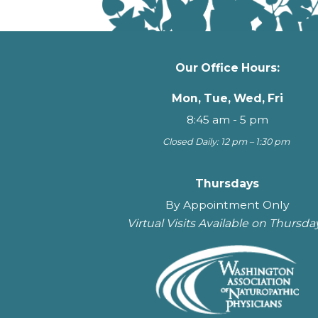
Our Office Hours:
Mon, Tue, Wed, Fri
8:45 am - 5 pm
Closed Daily: 12 pm – 1:30 pm
Thursdays
By Appointment Only
Virtual Visits Available on Thursda