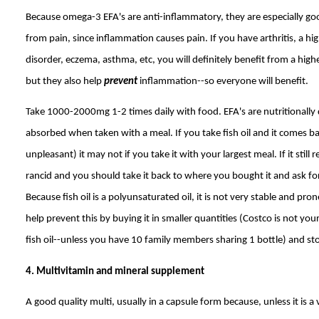
Because omega-3 EFA's are anti-inflammatory, they are especially goo
from pain, since inflammation causes pain. If you have arthritis, a 
disorder, eczema, asthma, etc, you will definitely benefit from a high
but they also help
prevent
inflammation--so everyone will benefit.
Take 1000-2000mg 1-2 times daily with food. EFA's are nutritionally
absorbed when taken with a meal. If you take fish oil and it comes b
unpleasant) it may not if you take it with your largest meal. If it still 
rancid and you should take it back to where you bought it and ask f
Because fish oil is a polyunsaturated oil, it is not very stable and pro
help prevent this by buying it in smaller quantities (Costco is not yo
fish oil--unless you have 10 family members sharing 1 bottle) and stori
4. Multivitamin and mineral supplement
A good quality multi, usually in a capsule form because, unless it is a