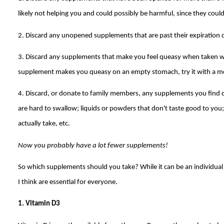
likely not helping you and could possibly be harmful, since they could
2. Discard any unopened supplements that are past their expiration 
3. Discard any supplements that make you feel queasy when taken wit
supplement makes you queasy on an empty stomach, try it with a mea
4. Discard, or donate to family members, any supplements you find diff
are hard to swallow; liquids or powders that don't taste good to yo
actually take, etc.
Now you probably have a lot fewer supplements!
So which supplements should you take? While it can be an individual
I think are essential for everyone.
1. Vitamin D3