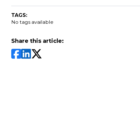
TAGS:
No tags available
Share this article: