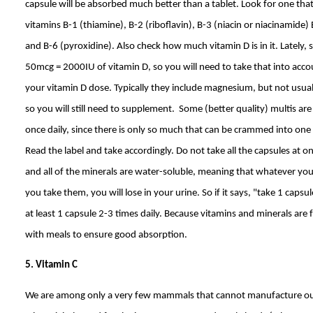
capsule will be absorbed much better than a tablet. Look for one th
vitamins B-1 (thiamine), B-2 (riboflavin), B-3 (niacin or niacinamide)
and B-6 (pyroxidine). Also check how much vitamin D is in it. Lately, 
50mcg = 2000IU of vitamin D, so you will need to take that into acc
your vitamin D dose. Typically they include magnesium, but not usual
so you will still need to supplement. Some (better quality) multis ar
once daily, since there is only so much that can be crammed into one 
Read the label and take accordingly. Do not take all the capsules at 
and all of the minerals are water-soluble, meaning that whatever you
you take them, you will lose in your urine. So if it says, "take 1 capsul
at least 1 capsule 2-3 times daily. Because vitamins and minerals are
with meals to ensure good absorption.
5. Vitamin C
We are among only a very few mammals that cannot manufacture ou