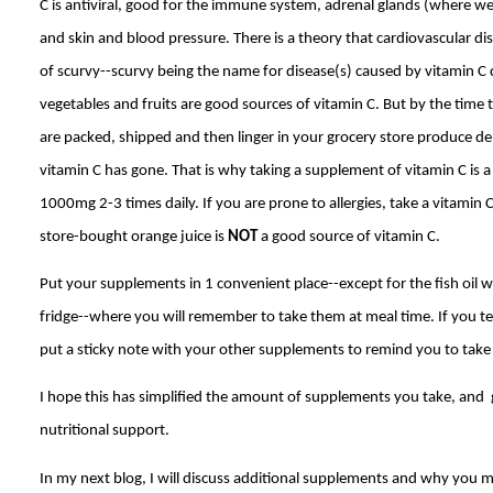
C is antiviral, good for the immune system, adrenal glands (where w
and skin and blood pressure. There is a theory that cardiovascular dis
of scurvy--scurvy being the name for disease(s) caused by vitamin C d
vegetables and fruits are good sources of vitamin C. But by the time 
are packed, shipped and then linger in your grocery store produce dep
vitamin C has gone. That is why taking a supplement of vitamin C is 
1000mg 2-3 times daily. If you are prone to allergies, take a vitamin 
store-bought orange juice is
NOT
a good source of vitamin C.
Put your supplements in 1 convenient place--except for the fish oil wh
fridge--where you will remember to take them at meal time. If you tend
put a sticky note with your other supplements to remind you to take 
I hope this has simplified the amount of supplements you take, and 
nutritional support.
In my next blog, I will discuss additional supplements and why you m