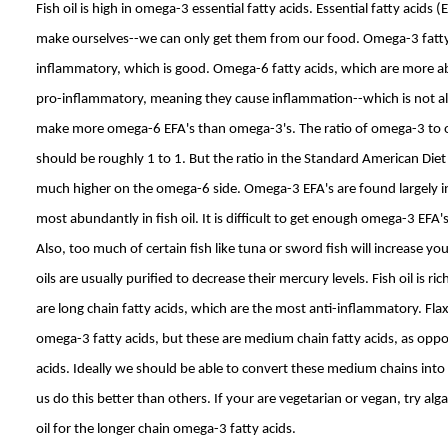
Fish oil is high in omega-3 essential fatty acids. Essential fatty acids
make ourselves--we can only get them from our food. Omega-3 fatty 
inflammatory, which is good. Omega-6 fatty acids, which are more ab
pro-inflammatory, meaning they cause inflammation--which is not all
make more omega-6 EFA's than omega-3's. The ratio of omega-3 to o
should be roughly 1 to 1. But the ratio in the Standard American Diet 
much higher on the omega-6 side. Omega-3 EFA's are found largely in
most abundantly in fish oil. It is difficult to get enough omega-3 EFA's
Also, too much of certain fish like tuna or sword fish will increase you
oils are usually purified to decrease their mercury levels. Fish oil is r
are long chain fatty acids, which are the most anti-inflammatory. Flax s
omega-3 fatty acids, but these are medium chain fatty acids, as oppo
acids. Ideally we should be able to convert these medium chains into
us do this better than others. If your are vegetarian or vegan, try alga
oil for the longer chain omega-3 fatty acids.