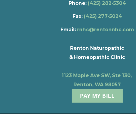
Phone:
(425) 282-5304
Fax:
(425) 277-5024
Email:
rnhc@rentonnhc.com
Renton Naturopathic
& Homeopathic Clinic
1123 Maple Ave SW, Ste 130,
Renton, WA 98057
PAY MY BILL
Privacy Policy
Terms of Use
© 2026 Renton Naturopathic & Homeopathic Clinic
Powere