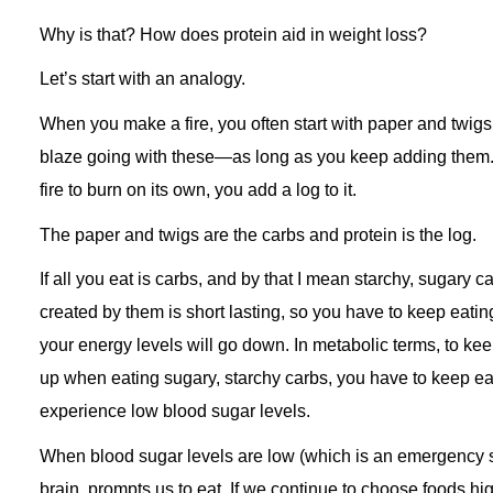
Why is that? How does protein aid in weight loss?
Let’s start with an analogy.
When you make a fire, you often start with paper and twig
blaze going with these—as long as you keep adding them. 
fire to burn on its own, you add a log to it.
The paper and twigs are the carbs and protein is the log.
If all you eat is carbs, and by that I mean starchy, sugary c
created by them is short lasting, so you have to keep eating
your energy levels will go down. In metabolic terms, to ke
up when eating sugary, starchy carbs, you have to keep eat
experience low blood sugar levels.
When blood sugar levels are low (which is an emergency st
brain prompts us to eat. If we continue to choose foods hig