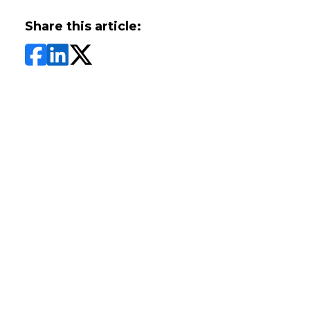
Share this article: