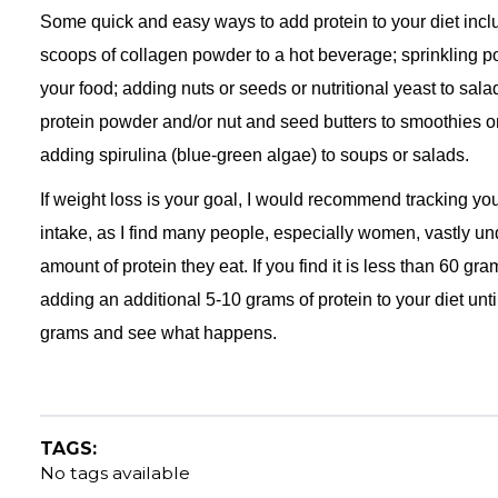
Some quick and easy ways to add protein to your diet incl
scoops of collagen powder to a hot beverage; sprinkling 
your food; adding nuts or seeds or nutritional yeast to sal
protein powder and/or nut and seed butters to smoothies o
adding spirulina (blue-green algae) to soups or salads.
If weight loss is your goal, I would recommend tracking you
intake, as I find many people, especially women, vastly un
amount of protein they eat. If you find it is less than 60 grams
adding an additional 5-10 grams of protein to your diet unti
grams and see what happens.
TAGS:
No tags available