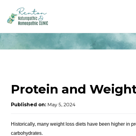
Protein and Weight
Published on:
May 5, 2024
Historically, many weight loss diets have been higher in pr
carbohydrates.