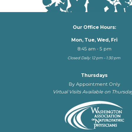
Our Office Hours:
Mon, Tue, Wed, Fri
8:45 am - 5 pm
Closed Daily: 12 pm – 1:30 pm
Thursdays
By Appointment Only
Virtual Visits Available on Thursda