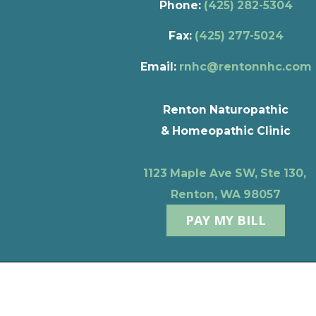
Phone:
(425) 282-5304
Fax:
(425) 277-5024
Email:
rnhc@rentonnhc.com
Renton Naturopathic
& Homeopathic Clinic
1123 Maple Ave SW, Ste 130,
Renton, WA 98057
PAY MY BILL
Privacy Policy
Terms of Use
© 2026 Renton Naturopathic & Homeopathic Clinic
Powere