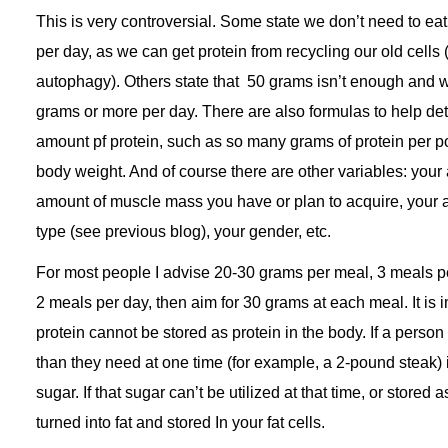
This is very controversial. Some state we don’t need to e
per day, as we can get protein from recycling our old cells
autophagy). Others state that 50 grams isn’t enough and 
grams or more per day. There are also formulas to help det
amount pf protein, such as so many grams of protein per p
body weight. And of course there are other variables: your a
amount of muscle mass you have or plan to acquire, your 
type (see previous blog), your gender, etc.
For most people I advise 20-30 grams per meal, 3 meals per
2 meals per day, then aim for 30 grams at each meal. It is i
protein cannot be stored as protein in the body. If a person
than they need at one time (for example, a 2-pound steak) it
sugar. If that sugar can’t be utilized at that time, or stored as
turned into fat and stored In your fat cells.