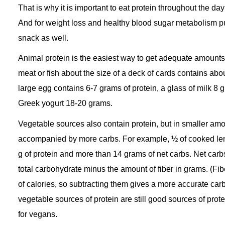
That is why it is important to eat protein throughout the day
And for weight loss and healthy blood sugar metabolism p
snack as well.
Animal protein is the easiest way to get adequate amounts 
meat or fish about the size of a deck of cards contains abou
large egg contains 6-7 grams of protein, a glass of milk 8 
Greek yogurt 18-20 grams.
Vegetable sources also contain protein, but in smaller am
accompanied by more carbs. For example, ½ of cooked lent
g of protein and more than 14 grams of net carbs. Net carb
total carbohydrate minus the amount of fiber in grams. (Fibe
of calories, so subtracting them gives a more accurate car
vegetable sources of protein are still good sources of prot
for vegans.