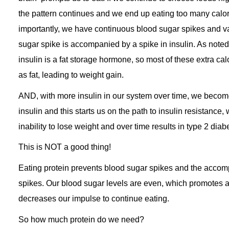
the pattern continues and we end up eating too many calo
importantly, we have continuous blood sugar spikes and v
sugar spike is accompanied by a spike in insulin. As noted
insulin is a fat storage hormone, so most of these extra cal
as fat, leading to weight gain.
AND, with more insulin in our system over time, we become
insulin and this starts us on the path to insulin resistance,
inability to lose weight and over time results in type 2 diab
This is NOT a good thing!
Eating protein prevents blood sugar spikes and the accom
spikes. Our blood sugar levels are even, which promotes 
decreases our impulse to continue eating.
So how much protein do we need?