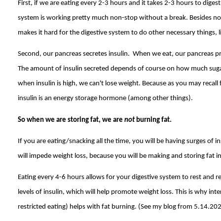
First, if we are eating every 2-3 hours and it takes 2-3 hours to diges
system is working pretty much non-stop without a break. Besides not 
makes it hard for the digestive system to do other necessary things, lik
Second, our pancreas secretes insulin. When we eat, our pancreas pr
The amount of insulin secreted depends of course on how much suga
when insulin is high, we can't lose weight. Because as you may recall
insulin is an energy storage hormone (among other things).
So when we are storing fat, we are
not
burning fat.
If you are eating/snacking all the time, you will be having surges of in
will impede weight loss, because you will be making and storing fat in
Eating every 4-6 hours allows for your digestive system to rest and re
levels of insulin, which will help promote weight loss. This is why int
restricted eating) helps with fat burning. (See my blog from 5.14.20