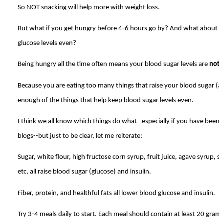
So NOT snacking will help more with weight loss.
But what if you get hungry before 4-6 hours go by? And what about
glucose levels even?
Being hungry all the time often means your blood sugar levels are
no
Because you are eating too many things that raise your blood sugar (a
enough of the things that help keep blood sugar levels even.
I think we all know which things do what--especially if you have bee
blogs--but just to be clear, let me reiterate:
Sugar, white flour, high fructose corn syrup, fruit juice, agave syrup,
etc, all raise blood sugar (glucose) and insulin.
Fiber, protein, and healthful fats all lower blood glucose and insulin.
Try 3-4 meals daily to start. Each meal should contain at least 20 gram