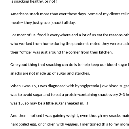
Is snacking healthy, or not?
Americans snack more than ever these days. Some of my clients tell m
meals-- they just graze (snack) all day.
For most of us, food is everywhere and a lot of us eat for reasons ot
who worked from home during the pandemic noted they were snacki
their "office" was just around the corner from their kitchen.
One good thing that snacking can do is to help keep our blood sugar l
snacks are not made up of sugar and starches.
When I was 15, I was diagnosed with hypoglycemia (low blood sugar
was to avoid sugar and to eat a protein-containing snack every 2-3 hour
was 15, so may be a little sugar sneaked in...)
And then I noticed I was gaining weight, even though my snacks main
hardboiled egg, or chicken with veggies. I mentioned this to my mom