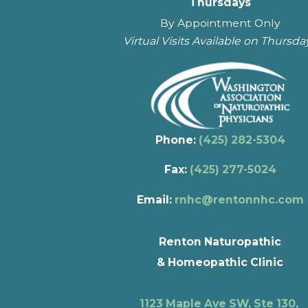
Thursdays
By Appointment Only
Virtual Visits Available on Thursda
Phone:
(425) 282-5304
Fax:
(425) 277-5024
Email:
rnhc@rentonnhc.com
Renton Naturopathic
& Homeopathic Clinic
1123 Maple Ave SW, Ste 130,