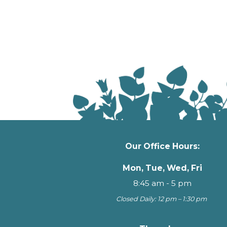
Our Office Hours:
Mon, Tue, Wed, Fri
8:45 am - 5 pm
Closed Daily: 12 pm – 1:30 pm