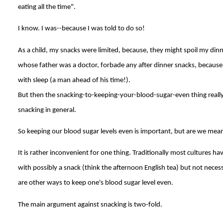
eating all the time".
I know. I was--because I was told to do so!
As a child, my snacks were limited, because, they might spoil my dinn
whose father was a doctor, forbade any after dinner snacks, because
with sleep (a man ahead of his time!).
But then the snacking-to-keeping-your-blood-sugar-even thing really
snacking in general.
So keeping our blood sugar levels even is important, but are we mean
It is rather inconvenient for one thing. Traditionally most cultures ha
with possibly a snack (think the afternoon English tea) but not neces
are other ways to keep one's blood sugar level even.
The main argument against snacking is two-fold.