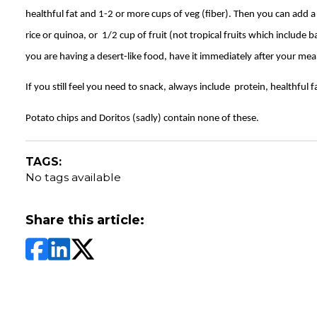
healthful fat and 1-2 or more cups of veg (fiber). Then you can add a
rice or quinoa, or 1/2 cup of fruit (not tropical fruits which include 
you are having a desert-like food, have it immediately after your mea
If you still feel you need to snack, always include protein, healthful f
Potato chips and Doritos (sadly) contain none of these.
TAGS:
No tags available
Share this article: