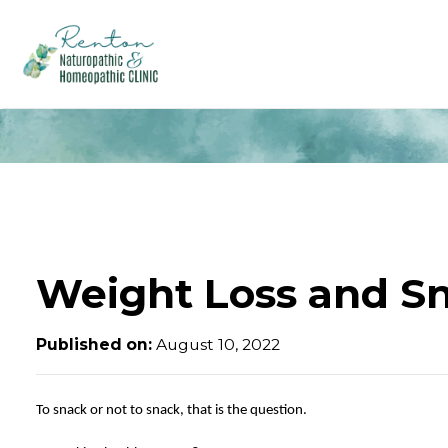
Weight Loss and S
Published on:
August 10, 2022
To snack or not to snack, that is the question.