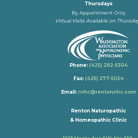
Thursdays
By Appointment Only
Virtual Visits Available on Thursda
Phone:
(425) 282-5304
Fax:
(425) 277-5024
Email:
rnhc@rentonnhc.com
Renton Naturopathic
& Homeopathic Clinic