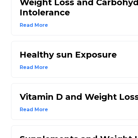
Weight Loss and Carbohyd
Intolerance
Read More
Healthy sun Exposure
Read More
Vitamin D and Weight Los
Read More