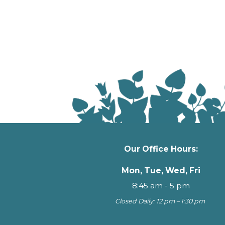
Our Office Hours:
Mon, Tue, Wed, Fri
8:45 am - 5 pm
Closed Daily: 12 pm – 1:30 pm