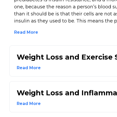
one, because the reason a person’s blood su
than it should be is that their cells are not a
insulin as they used to be. This means the p
Read More
Weight Loss and Exercise
Read More
Weight Loss and Inflamma
Read More