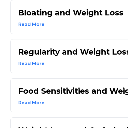
Bloating and Weight Loss
Read More
Regularity and Weight Los
Read More
Food Sensitivities and Wei
Read More