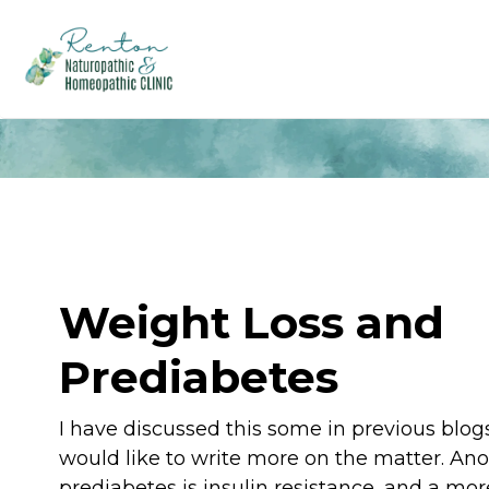
Weight Loss and
Prediabetes
I have discussed this some in previous blogs
would like to write more on the matter. An
prediabetes is insulin resistance, and a mor