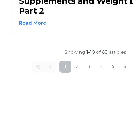
Supplements and Weight L
Part 2
Read More
Showing
1-10
of
60
articles
1
2
3
4
5
6