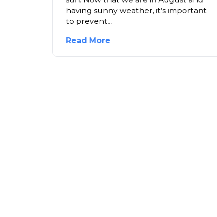
having sunny weather, it’s important
to prevent...
Read More