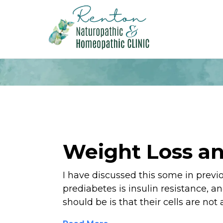
Weight Loss an
I have discussed this some in previ
prediabetes is insulin resistance, a
should be is that their cells are not