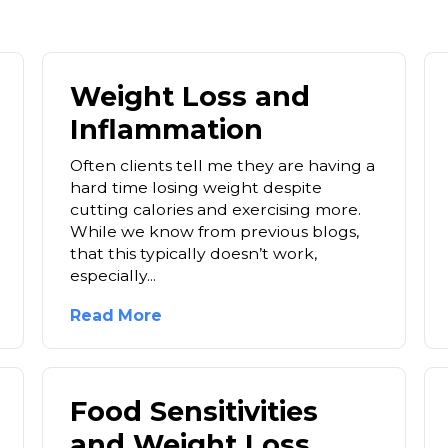
Weight Loss and
Inflammation
Often clients tell me they are having a
hard time losing weight despite
cutting calories and exercising more.
While we know from previous blogs,
that this typically doesn’t work,
especially...
Read More
Food Sensitivities
and Weight Loss