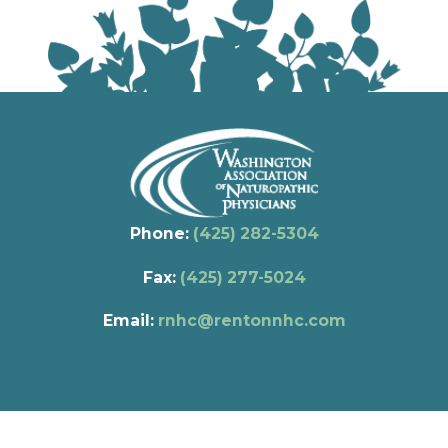
Phone:
(425) 282-5304
Fax:
(425) 277-5024
Email:
rnhc@rentonnhc.com