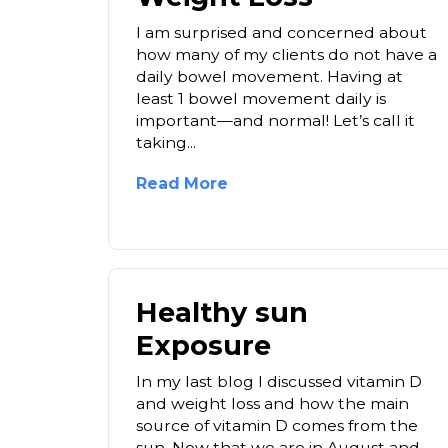
I am surprised and concerned about
how many of my clients do not have a
daily bowel movement. Having at
least 1 bowel movement daily is
important—and normal! Let’s call it
taking...
Read More
Healthy sun
Exposure
In my last blog I discussed vitamin D
and weight loss and how the main
source of vitamin D comes from the
sun. Now that we are in August and