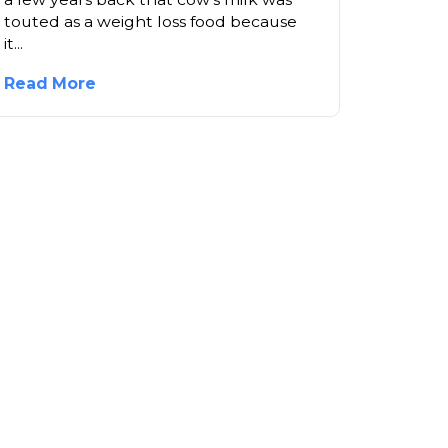
touted as a weight loss food because
it...
Read More