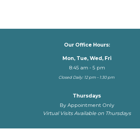
Our Office Hours:
Mon, Tue, Wed, Fri
8:45 am - 5 pm
Closed Daily: 12 pm – 1:30 pm
Thursdays
By Appointment Only
Virtual Visits Available on Thursdays