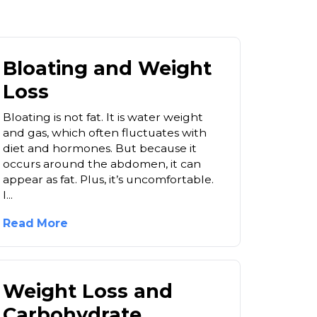
Bloating and Weight
Loss
Bloating is not fat. It is water weight
and gas, which often fluctuates with
diet and hormones. But because it
occurs around the abdomen, it can
appear as fat. Plus, it’s uncomfortable.
I...
Read More
Weight Loss and
Carbohydrate