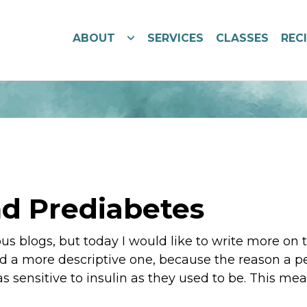
ABOUT
SERVICES
CLASSES
REC
d Prediabetes
ous blogs, but today I would like to write more on
nd a more descriptive one, because the reason a pe
 as sensitive to insulin as they used to be. This mea