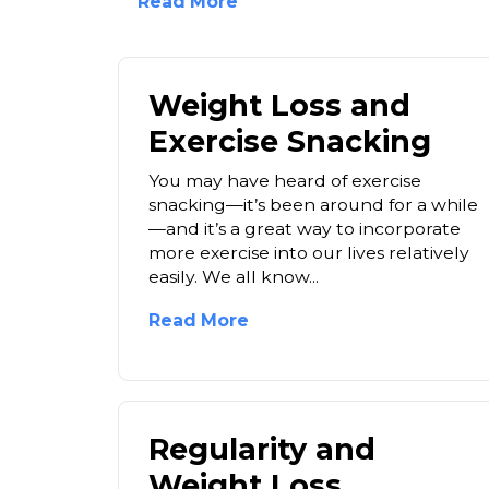
Read More
Weight Loss and
Exercise Snacking
You may have heard of exercise
snacking—it’s been around for a while
—and it’s a great way to incorporate
more exercise into our lives relatively
easily. We all know...
Read More
Regularity and
Weight Loss