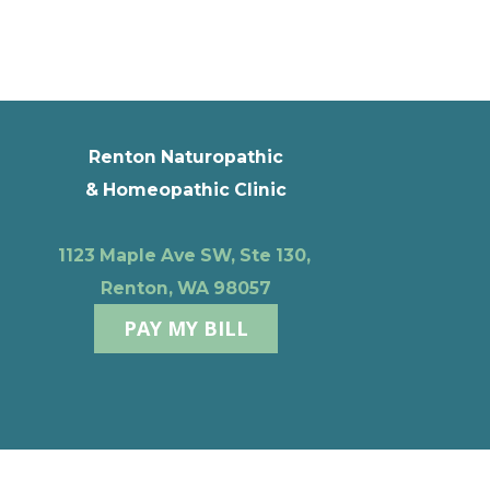
Renton Naturopathic
& Homeopathic Clinic
1123 Maple Ave SW, Ste 130,
Renton, WA 98057
PAY MY BILL