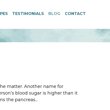
IPES
TESTIMONIALS
BLOG
CONTACT
 the matter. Another name for
rson’s blood sugar is higher than it
ns the pancreas...