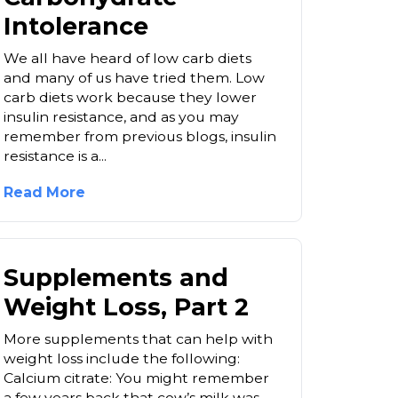
Intolerance
We all have heard of low carb diets
and many of us have tried them. Low
carb diets work because they lower
insulin resistance, and as you may
remember from previous blogs, insulin
resistance is a...
Read More
Supplements and
Weight Loss, Part 2
More supplements that can help with
weight loss include the following:
Calcium citrate: You might remember
a few years back that cow’s milk was