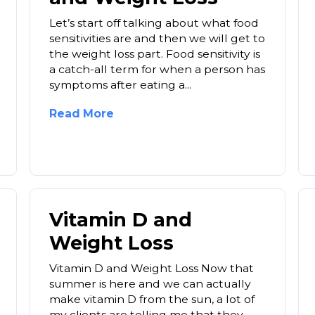
Let’s start off talking about what food
sensitivities are and then we will get to
the weight loss part. Food sensitivity is
a catch-all term for when a person has
symptoms after eating a...
Read More
Vitamin D and
Weight Loss
Vitamin D and Weight Loss Now that
summer is here and we can actually
make vitamin D from the sun, a lot of
my clients are telling me that they