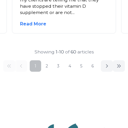
have stopped their vitamin D
supplement or are not...
Read More
Showing
1-10
of
60
articles
1
2
3
4
5
6