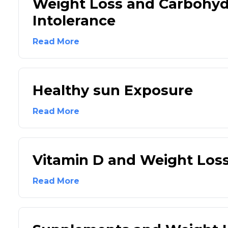
Weight Loss and Carbohyd
Intolerance
Read More
Healthy sun Exposure
Read More
Vitamin D and Weight Los
Read More