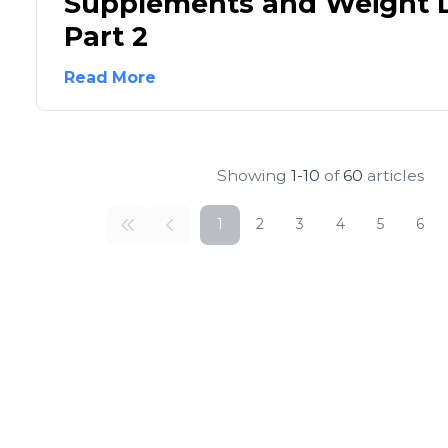
Supplements and Weight L
Part 2
Read More
Showing
1-10
of
60
articles
1
2
3
4
5
6