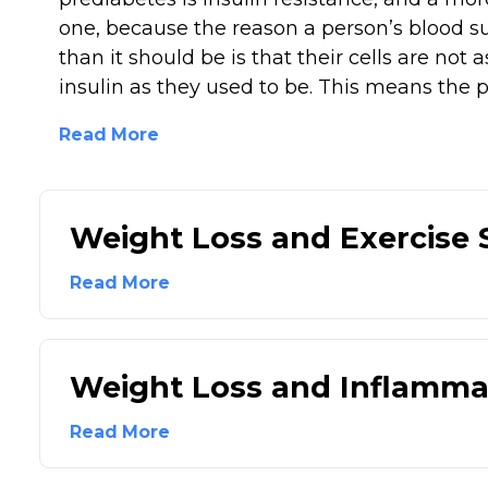
one, because the reason a person’s blood su
than it should be is that their cells are not a
insulin as they used to be. This means the p
Read More
Weight Loss and Exercise
Read More
Weight Loss and Inflamma
Read More