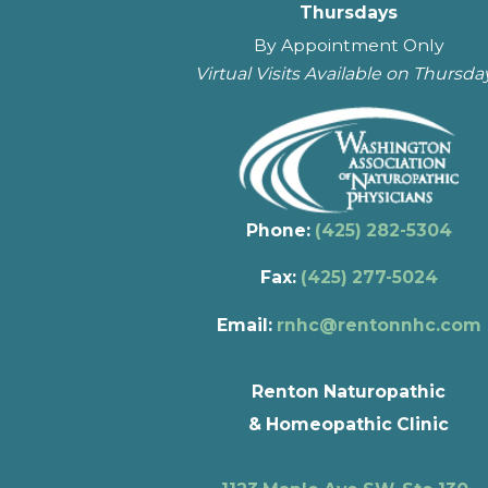
Thursdays
By Appointment Only
Virtual Visits Available on Thursda
Phone:
(425) 282-5304
Fax:
(425) 277-5024
Email:
rnhc@rentonnhc.com
Renton Naturopathic
& Homeopathic Clinic