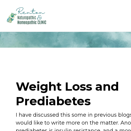
Weight Loss and
Prediabetes
I have discussed this some in previous blogs
would like to write more on the matter. An
prediabetes is insulin resistance, and a mor