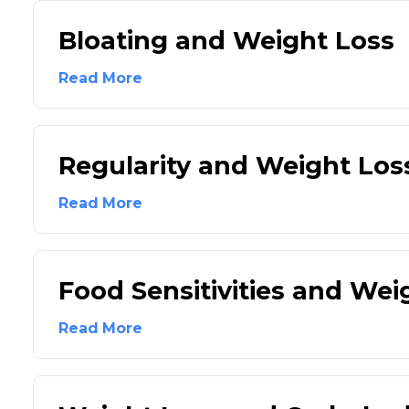
Bloating and Weight Loss
Read More
Regularity and Weight Los
Read More
Food Sensitivities and Wei
Read More