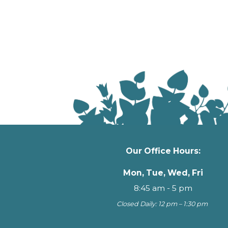
Our Office Hours:
Mon, Tue, Wed, Fri
8:45 am - 5 pm
Closed Daily: 12 pm – 1:30 pm