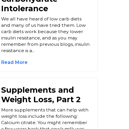
Intolerance
We all have heard of low carb diets
and many of us have tried them. Low
carb diets work because they lower
insulin resistance, and as you may
remember from previous blogs, insulin
resistance is a...
Read More
Supplements and
Weight Loss, Part 2
More supplements that can help with
weight loss include the following:
Calcium citrate: You might remember
a few years back that cow’s milk was