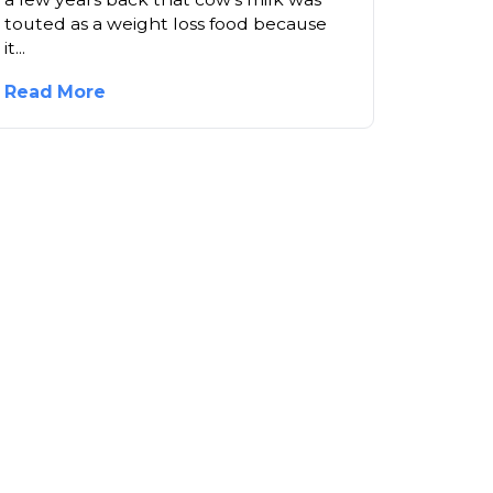
touted as a weight loss food because
it...
Read More