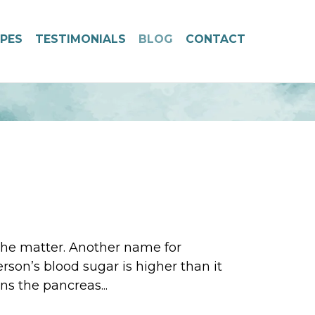
IPES
TESTIMONIALS
BLOG
CONTACT
 the matter. Another name for
rson’s blood sugar is higher than it
ns the pancreas...