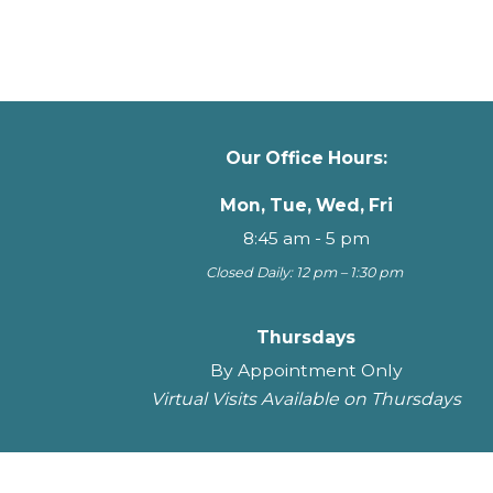
Our Office Hours:
Mon, Tue, Wed, Fri
8:45 am - 5 pm
Closed Daily: 12 pm – 1:30 pm
Thursdays
By Appointment Only
Virtual Visits Available on Thursdays