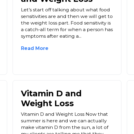
Let’s start off talking about what food
sensitivities are and then we will get to
the weight loss part. Food sensitivity is
a catch-all term for when a person has
symptoms after eating a...
Read More
Vitamin D and
Weight Loss
Vitamin D and Weight Loss Now that
summer is here and we can actually
make vitamin D from the sun, a lot of
my clients are telling me that they