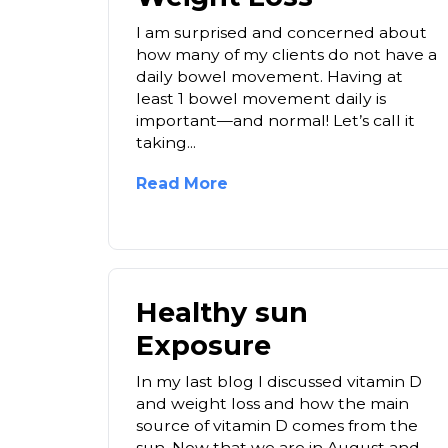
I am surprised and concerned about
how many of my clients do not have a
daily bowel movement. Having at
least 1 bowel movement daily is
important—and normal! Let’s call it
taking...
Read More
Healthy sun
Exposure
In my last blog I discussed vitamin D
and weight loss and how the main
source of vitamin D comes from the
sun. Now that we are in August and