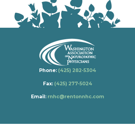
Phone:
(425) 282-5304
Fax:
(425) 277-5024
Email:
rnhc@rentonnhc.com