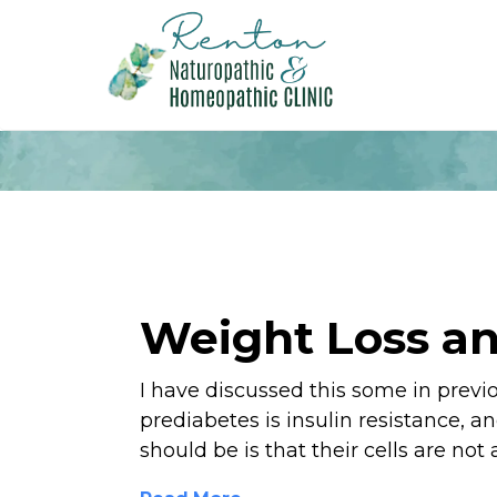
Weight Loss an
I have discussed this some in previ
prediabetes is insulin resistance, a
should be is that their cells are not