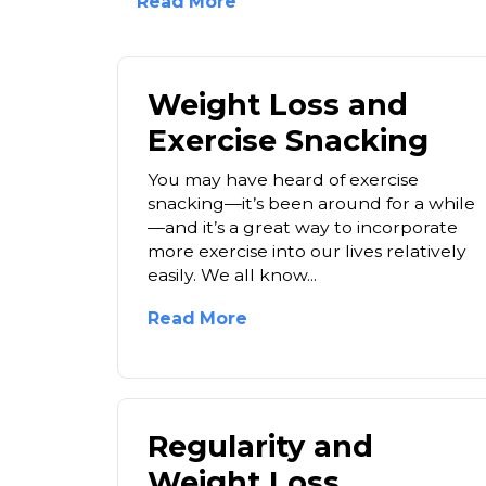
Read More
Weight Loss and
Exercise Snacking
You may have heard of exercise
snacking—it’s been around for a while
—and it’s a great way to incorporate
more exercise into our lives relatively
easily. We all know...
Read More
Regularity and
Weight Loss