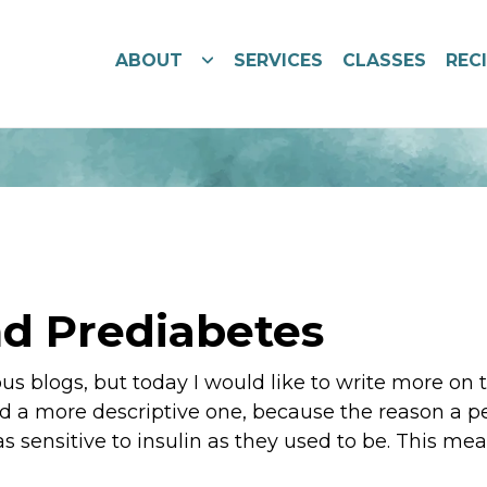
ABOUT
SERVICES
CLASSES
REC
d Prediabetes
ous blogs, but today I would like to write more on
nd a more descriptive one, because the reason a pe
 as sensitive to insulin as they used to be. This mea