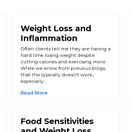
Weight Loss and
Inflammation
Often clients tell me they are having a
hard time losing weight despite
cutting calories and exercising more.
While we know from previous blogs,
that this typically doesn’t work,
especially...
Read More
Food Sensitivities
and Weight Loss