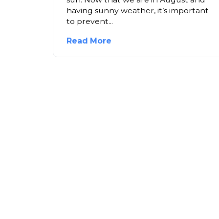
having sunny weather, it’s important
to prevent...
Read More