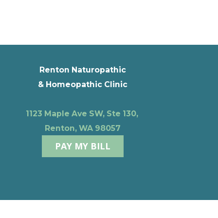
Renton Naturopathic
& Homeopathic Clinic
1123 Maple Ave SW, Ste 130,
Renton, WA 98057
PAY MY BILL