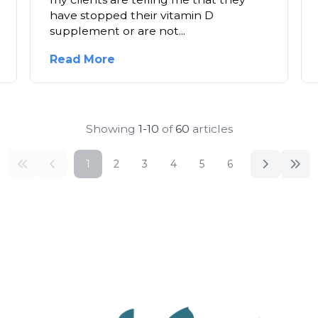
have stopped their vitamin D
supplement or are not...
Read More
Showing
1-10
of
60
articles
1
2
3
4
5
6