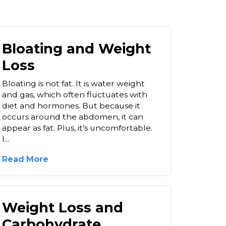
Bloating and Weight
Loss
Bloating is not fat. It is water weight
and gas, which often fluctuates with
diet and hormones. But because it
occurs around the abdomen, it can
appear as fat. Plus, it’s uncomfortable.
I...
Read More
Weight Loss and
Carbohydrate